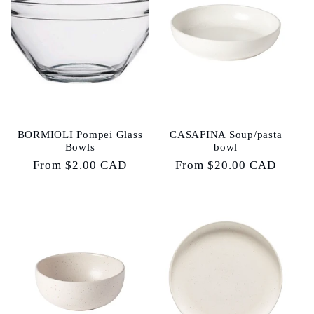
e
c
t
i
o
BORMIOLI Pompei Glass
CASAFINA Soup/pasta
Bowls
bowl
n
Regular
From $2.00 CAD
Regular
From $20.00 CAD
price
price
: