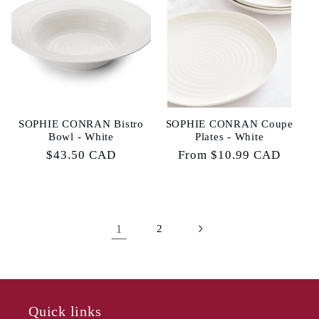
SOPHIE CONRAN Bistro
SOPHIE CONRAN Coupe
Bowl - White
Plates - White
Regular
$43.50 CAD
Regular
From $10.99 CAD
price
price
1
2
Quick links