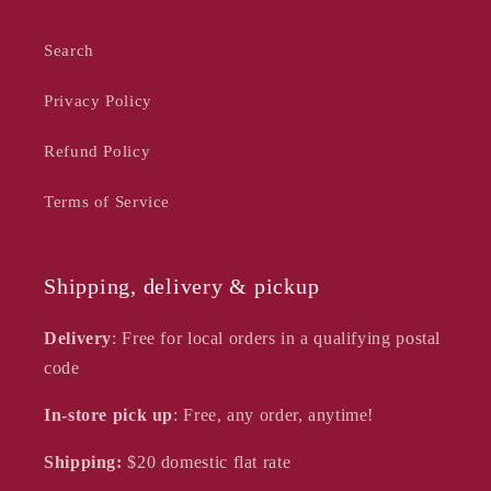
Search
Privacy Policy
Refund Policy
Terms of Service
Shipping, delivery & pickup
Delivery
: Free for local orders in a qualifying postal
code
In-store pick up
: Free, any order, anytime!
Shipping:
$20
domestic flat rate