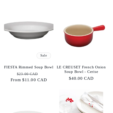
Sale
FIESTA Rimmed Soup Bowl
LE CREUSET French Onion
Soup Bowl - Cerise
Regular
Sale
$23.00 CAD
Regular
$40.00 CAD
From $11.00 CAD
price
price
price