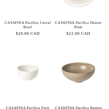
CASAFINA Pacifica Cereal
CASAFINA Pacifica Dinner
Bowl
Plate
Regular
$20.00 CAD
Regular
$22.00 CAD
price
price
CASAFINA Pacifica Fruit
CASAFINA Pacifica Ramen