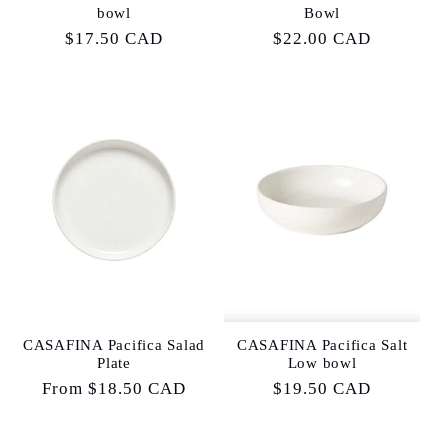
bowl
Bowl
Regular
$17.50 CAD
Regular
$22.00 CAD
price
price
CASAFINA Pacifica Salad
CASAFINA Pacifica Salt
Plate
Low bowl
Regular
From $18.50 CAD
Regular
$19.50 CAD
price
price