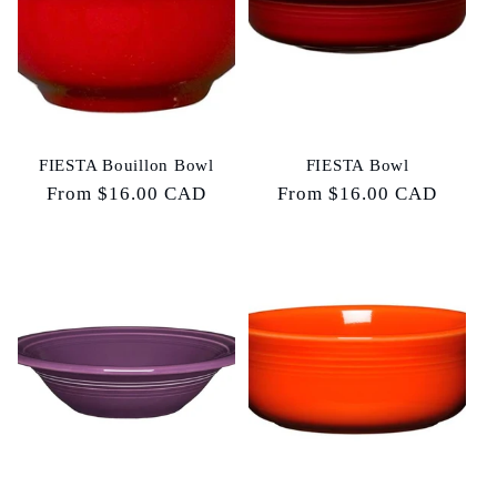
FIESTA Bouillon Bowl
FIESTA Bowl
Regular
From $16.00 CAD
Regular
From $16.00 CAD
price
price