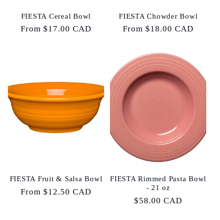
FIESTA Cereal Bowl
FIESTA Chowder Bowl
Regular
From $17.00 CAD
Regular
From $18.00 CAD
price
price
FIESTA Fruit & Salsa Bowl
FIESTA Rimmed Pasta Bowl
- 21 oz
Regular
From $12.50 CAD
Regular
$58.00 CAD
price
price