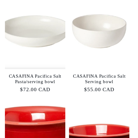
CASAFINA Pacifica Salt
CASAFINA Pacifica Salt
Pasta/serving bowl
Serving bowl
Regular
$72.00 CAD
Regular
$55.00 CAD
price
price