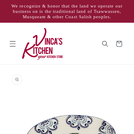
Skip to
We recognize & honor that the land we operate our
content
business on is the traditional land of Tsawwassen,
Musqueam & other Coast Salish peoples.
Cart
Skip to
product
information