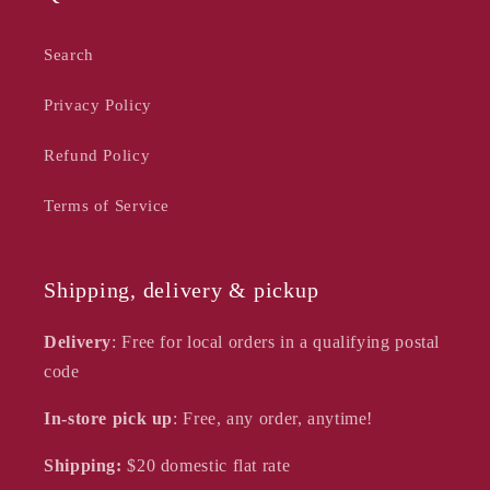
Search
Privacy Policy
Refund Policy
Terms of Service
Shipping, delivery & pickup
Delivery
: Free for local orders in a qualifying postal
code
In-store pick up
: Free, any order, anytime!
Shipping:
$20
domestic flat rate