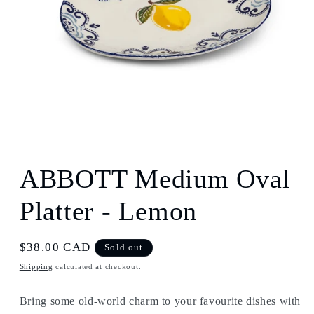
Open
media
1
ABBOTT Medium Oval
in
modal
Platter - Lemon
Regular
$38.00 CAD
Sold out
price
Shipping
calculated at checkout.
Bring some old-world charm to your favourite dishes with