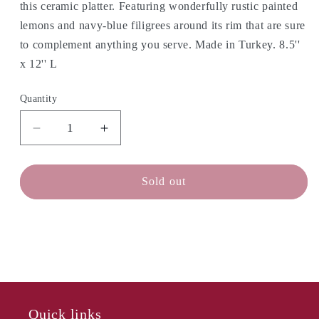
this ceramic platter. Featuring wonderfully rustic painted
lemons and navy-blue filigrees around its rim that are sure
to complement anything you serve. Made in Turkey. 8.5''
x 12'' L
Quantity
Decrease
Increase
quantity
quantity
for
for
ABBOTT
ABBOTT
Sold out
Medium
Medium
Oval
Oval
Platter
Platter
-
-
Lemon
Lemon
Quick links