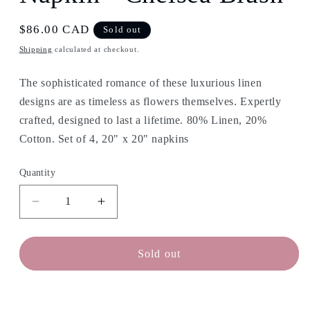
Regular
$86.00 CAD
Sold out
price
Shipping
calculated at checkout.
The sophisticated romance of these luxurious linen
designs are as timeless as flowers themselves. Expertly
crafted, designed to last a lifetime.
80% Linen, 20%
Cotton. Set of 4, 20" x 20" napkins
Quantity
Decrease
Increase
quantity
quantity
for
for
APRIL
APRIL
Sold out
CORNELL
CORNELL
Linen
Linen
Napkin
Napkin