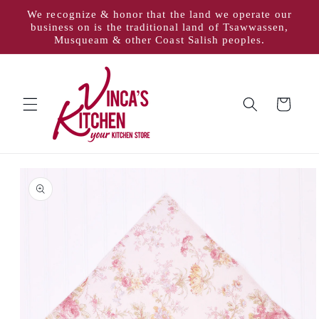
Skip to
We recognize & honor that the land we operate our
content
business on is the traditional land of Tsawwassen,
Musqueam & other Coast Salish peoples.
Cart
Skip to
product
information