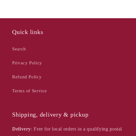
-
-
Chelsea
Chelsea
Blush
Blush
Quick links
Search
Privacy Policy
Refund Policy
Terms of Service
Shipping, delivery & pickup
Delivery
: Free for local orders in a qualifying postal