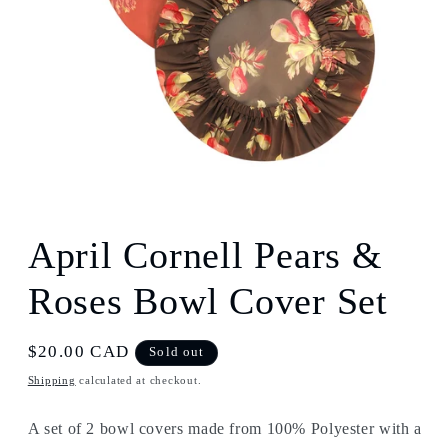
Open
media
1
April Cornell Pears &
in
modal
Roses Bowl Cover Set
Regular
$20.00 CAD
Sold out
price
Shipping
calculated at checkout.
A set of 2 bowl covers made from 100% Polyester with a