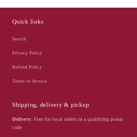
Cover
Cover
Set
Set
Quick links
Search
Privacy Policy
Refund Policy
Terms of Service
Shipping, delivery & pickup
Delivery
: Free for local orders in a qualifying postal
code