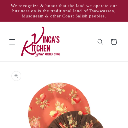
Skip to
We recognize & honor that the land we operate our
content
business on is the traditional land of Tsawwassen,
Musqueam & other Coast Salish peoples.
Cart
Skip to
product
information