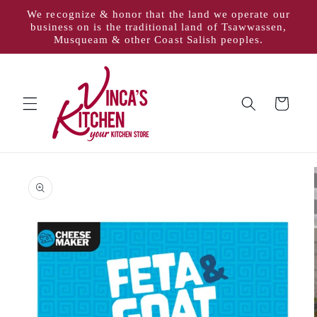
Skip to
We recognize & honor that the land we operate our
content
business on is the traditional land of Tsawwassen,
Musqueam & other Coast Salish peoples.
Cart
Skip to
product
information