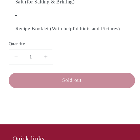
Salt (for Salting & Brining)
Recipe Booklet (With helpful hints and Pictures)
Quantity
Decrease
Increase
quantity
quantity
for
for
CHEESE
CHEESE
Sold out
MAKER
MAKER
Feta
Feta
&amp;
&amp;
Goat
Goat
Kit
Kit
Quick links