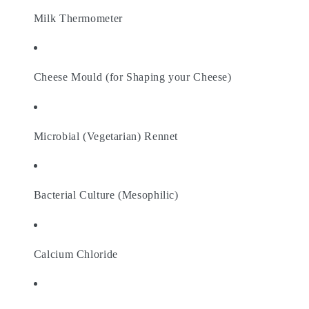
Milk Thermometer
Cheese Mould (for Shaping your Cheese)
Microbial (Vegetarian) Rennet
Bacterial Culture (Mesophilic)
Calcium Chloride