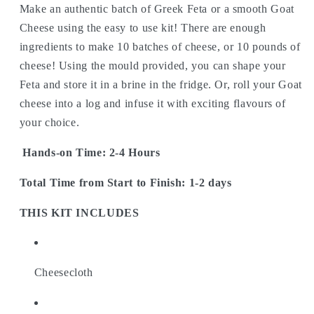
Make an authentic batch of Greek Feta or a smooth Goat
Cheese using the easy to use kit! There are enough
ingredients to make 10 batches of cheese, or 10 pounds of
cheese! Using the mould provided, you can shape your
Feta and store it in a brine in the fridge. Or, roll your Goat
cheese into a log and infuse it with exciting flavours of
your choice.
Hands-on Time: 2-4 Hours
Total Time from Start to Finish: 1-2 days
THIS KIT INCLUDES
Cheesecloth