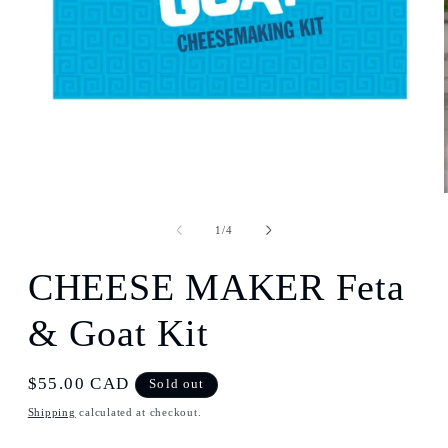
Open
media
1
of
1
/
4
in
modal
CHEESE MAKER Feta
& Goat Kit
Regular
$55.00 CAD
Sold out
price
Shipping
calculated at checkout.