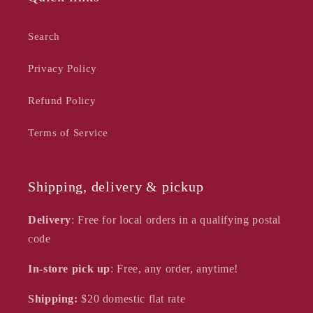
Search
Privacy Policy
Refund Policy
Terms of Service
Shipping, delivery & pickup
Delivery
: Free for local orders in a qualifying postal
code
In-store pick up
: Free, any order, anytime!
Shipping:
$20
domestic flat rate