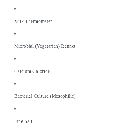
Milk Thermometer
Microbial (Vegetarian) Rennet
Calcium Chloride
Bacterial Culture (Mesophilic)
Fine Salt