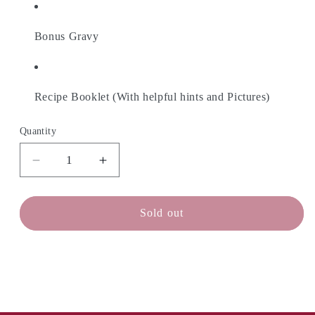
Bonus Gravy
Recipe Booklet (With helpful hints and Pictures)
Quantity
Decrease
Increase
quantity
quantity
for
for
CHEESE
CHEESE
Sold out
MAKER
MAKER
Poutine
Poutine
Cheese
Cheese
Curds
Curds
Kit
Kit