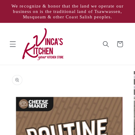
Skip to
We recognize & honor that the land we operate our
content
business on is the traditional land of Tsawwassen,
Musqueam & other Coast Salish peoples.
Cart
Skip to
product
information