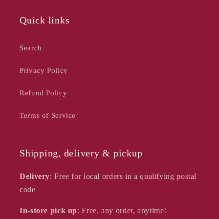
Quick links
Search
Privacy Policy
Refund Policy
Terms of Service
Shipping, delivery & pickup
Delivery
: Free for local orders in a qualifying postal
code
In-store pick up
: Free, any order, anytime!