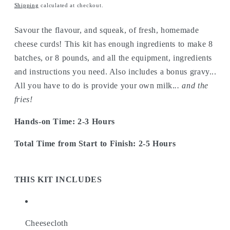
price
Shipping
calculated at checkout.
Savour the flavour, and squeak, of fresh, homemade
cheese curds! This kit has enough ingredients to make 8
batches, or 8 pounds, and all the equipment, ingredients
and instructions you need. Also includes a bonus gravy...
All you have to do is provide your own milk.
.. and the
fries!
Hands-on Time: 2-3 Hours
Total Time from Start to Finish: 2-5 Hours
THIS KIT INCLUDES
Cheesecloth