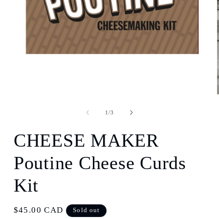
Open
media
1
of
1
/
3
in
modal
CHEESE MAKER
Poutine Cheese Curds
Kit
Regular
$45.00 CAD
Sold out