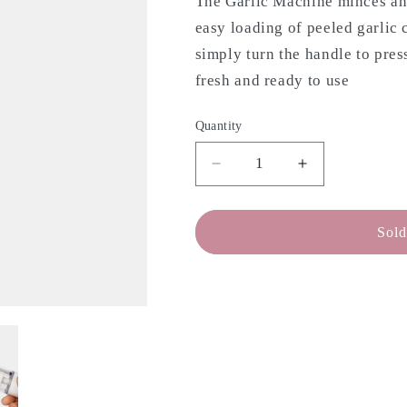
The Garlic Machine minces and 
easy loading of peeled garlic 
simply turn the handle to pres
fresh and ready to use
Quantity
Decrease
Increase
quantity
quantity
for
for
CHEF&#39;N
CHEF&#39;
Sold
Garlic
Garlic
Press
Press
-
-
With
With
Storage
Storage