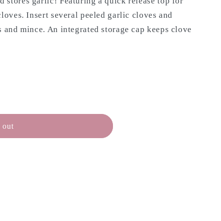
stores garlic! Featuring a quick release top for
cloves. Insert several peeled garlic cloves and
s and mince. An integrated storage cap keeps clove
N
 out