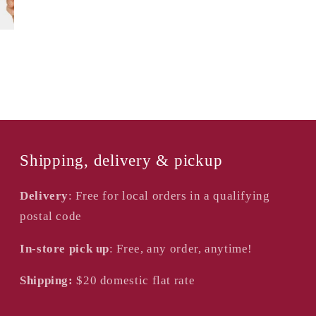
Shipping, delivery & pickup
Delivery
: Free for local orders in a qualifying
postal code
In-store pick up
: Free, any order, anytime!
Shipping:
$20
domestic flat rate