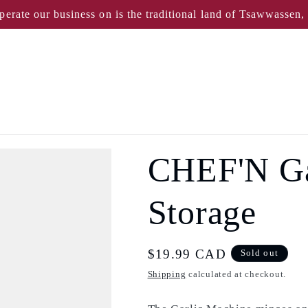
perate our business on is the traditional land of Tsawwassen
CHEF'N Gar
Storage
Regular
$19.99 CAD
Sold out
price
Shipping
calculated at checkout.