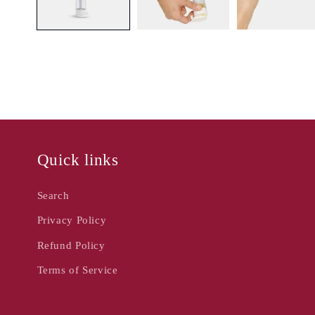
Quick links
Search
Privacy Policy
Refund Policy
Terms of Service