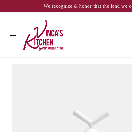
Skip to
We recognize & honor that the land we o
content
Skip to
product
information