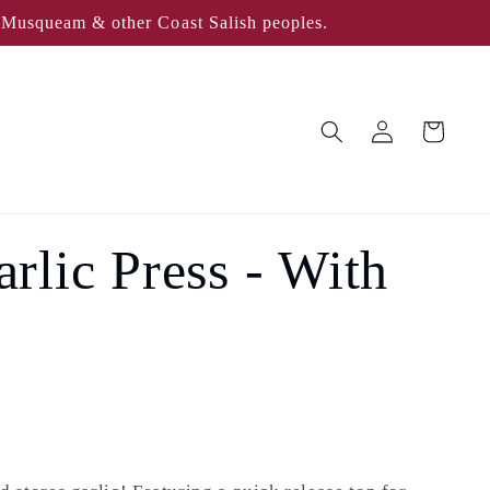
, Musqueam & other Coast Salish peoples.
Log
Cart
in
lic Press - With