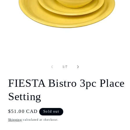
Open
media
1
of
1
/
7
in
modal
FIESTA Bistro 3pc Place
Setting
Regular
$51.00 CAD
Sold out
price
Shipping
calculated at checkout.