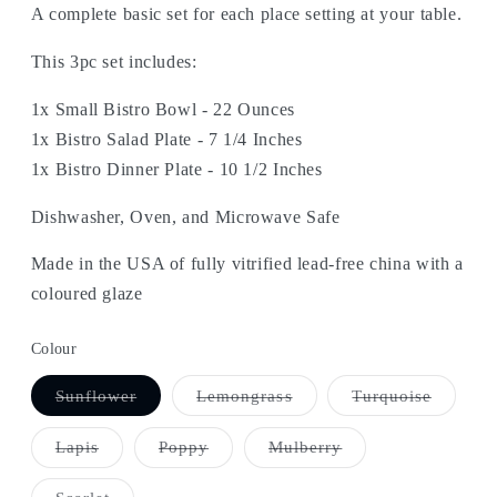
A complete basic set for each place setting at your table.
This 3pc set includes:
1x Small Bistro Bowl - 22 Ounces
1x Bistro Salad Plate - 7 1/4 Inches
1x Bistro Dinner Plate - 10 1/2 Inches
Dishwasher, Oven, and Microwave Safe
Made in the USA of fully vitrified lead-free china with a
coloured glaze
Colour
Variant
Variant
Variant
Sunflower
Lemongrass
Turquoise
sold
sold
sold
out
out
out
or
or
or
Variant
Variant
Variant
Lapis
Poppy
Mulberry
unavailable
unavailable
unavail
sold
sold
sold
out
out
out
or
or
or