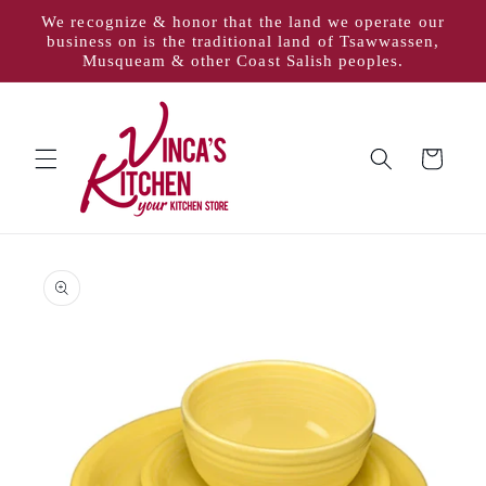
Skip to
We recognize & honor that the land we operate our
content
business on is the traditional land of Tsawwassen,
Musqueam & other Coast Salish peoples.
Cart
Skip to
product
information