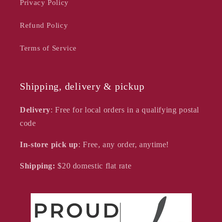
Privacy Policy
Refund Policy
Terms of Service
Shipping, delivery & pickup
Delivery
: Free for local orders in a qualifying postal
code
In-store pick up
: Free, any order, anytime!
Shipping:
$20
domestic flat rate