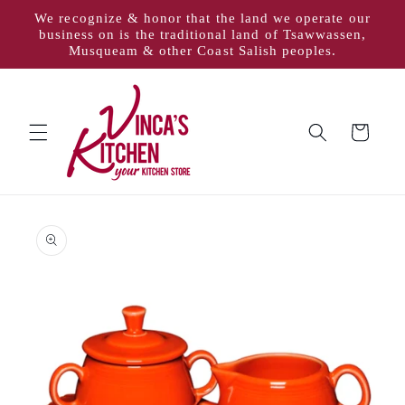
Skip to
We recognize & honor that the land we operate our
content
business on is the traditional land of Tsawwassen,
Musqueam & other Coast Salish peoples.
Cart
Skip to
product
information