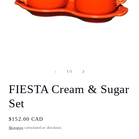
Open
media
1
of
1
/
5
in
modal
FIESTA Cream & Sugar
Set
Regular
$152.00 CAD
price
Shipping
calculated at checkout.