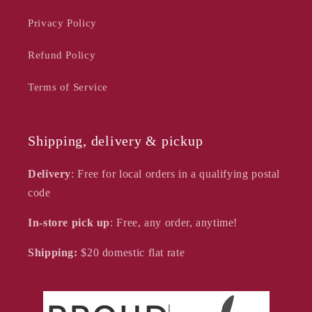
Privacy Policy
Refund Policy
Terms of Service
Shipping, delivery & pickup
Delivery
: Free for local orders in a qualifying postal
code
In-store pick up
: Free, any order, anytime!
Shipping:
$20
domestic flat rate