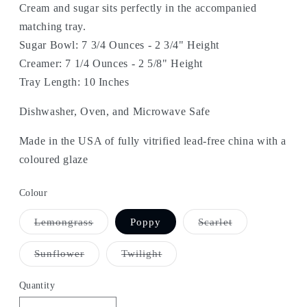
Cream and sugar sits perfectly in the accompanied
matching tray.
Sugar Bowl: 7 3/4 Ounces - 2 3/4" Height
Creamer: 7 1/4 Ounces - 2 5/8" Height
Tray Length: 10 Inches
Dishwasher, Oven, and Microwave Safe
Made in the USA of fully vitrified lead-free china with a
coloured glaze
Colour
Variant
Variant
Lemongrass
Poppy
Scarlet
sold
sold
out
out
or
or
Variant
Variant
Sunflower
Twilight
unavailable
unavailable
sold
sold
out
out
or
or
Quantity
unavailable
unavailable