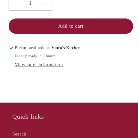
Decrease
Increase
quantity
quantity
for
for
FIESTA
FIESTA
Add to cart
Cream
Cream
&amp;
&amp;
Sugar
Sugar
Pickup available at
Vinca's Kitchen
Set
Set
Usually ready in 2 hours
View store information
Quick links
Search