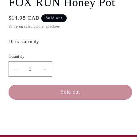
FOX RUN Honey Pot
in
modal
Regular
$14.95 CAD
Sold out
price
Shipping
calculated at checkout.
10 oz capacity
Quantity
Decrease
Increase
quantity
quantity
for
for
FOX
FOX
Sold out
RUN
RUN
Honey
Honey
Pot
Pot