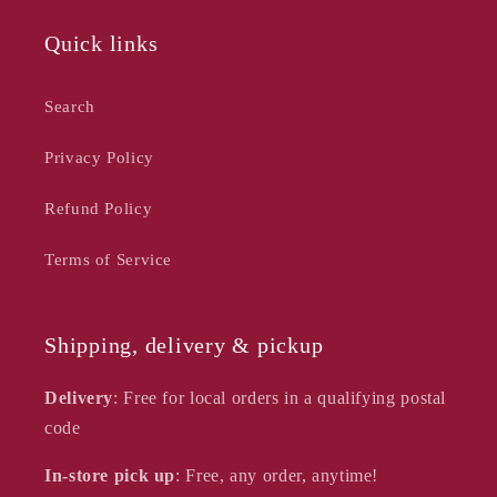
Quick links
Search
Privacy Policy
Refund Policy
Terms of Service
Shipping, delivery & pickup
Delivery
: Free for local orders in a qualifying postal
code
In-store pick up
: Free, any order, anytime!