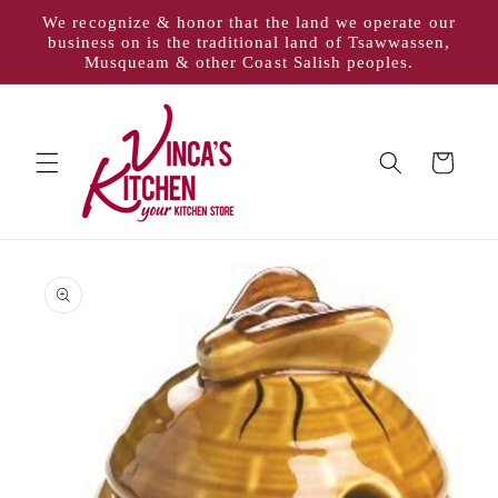
Skip to
We recognize & honor that the land we operate our
content
business on is the traditional land of Tsawwassen,
Musqueam & other Coast Salish peoples.
Cart
Skip to
product
information