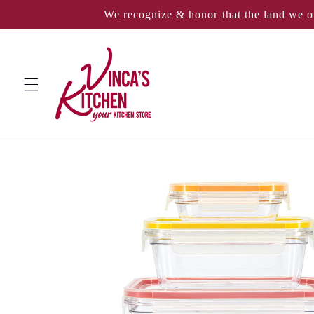
Skip to
We recognize & honor that the land we o
content
Skip to
product
information