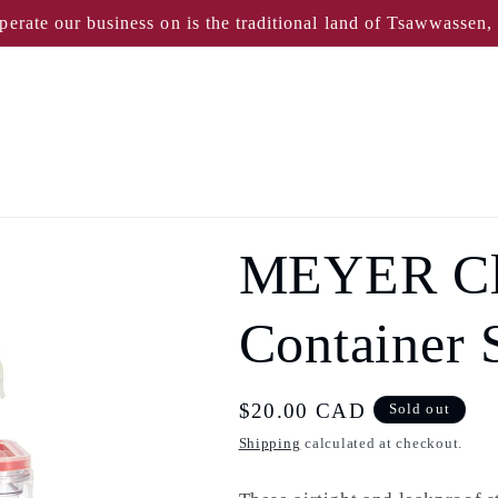
perate our business on is the traditional land of Tsawwassen
MEYER Cle
Container S
Regular
$20.00 CAD
Sold out
price
Shipping
calculated at checkout.