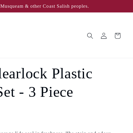
, Musqueam & other Coast Salish peoples.
Log
Cart
in
arlock Plastic
et - 3 Piece