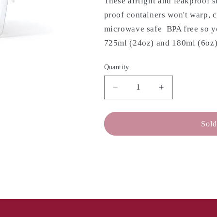
These airtight and leakproof s
proof containers won't warp, c
microwave safe BPA free so yo
725ml (24oz) and 180ml (6oz) 
Quantity
Decrease
Increase
quantity
quantity
for
for
MEYER
MEYER
Sold
Clearlock
Clearlock
Plastic
Plastic
Container
Container
Set
Set
-
-
3
3
Piece
Piece