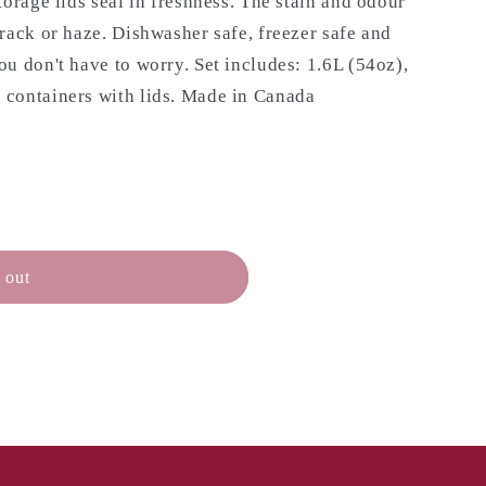
torage lids seal in freshness. The stain and odour
rack or haze. Dishwasher safe, freezer safe and
u don't have to worry. Set includes: 1.6L (54oz),
containers with lids.
Made in Canada
 out