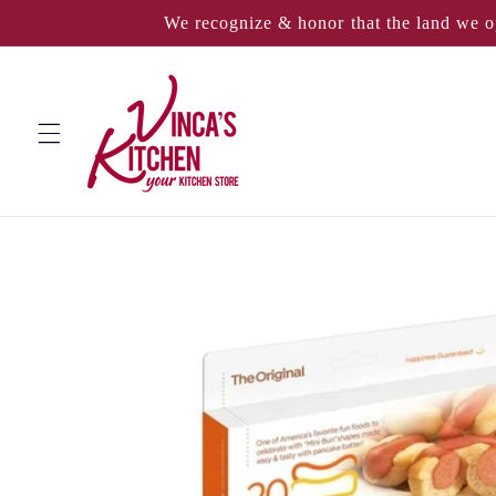
Skip to
We recognize & honor that the land we o
content
Skip to
product
information