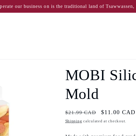
perate our business on is the traditional land of Tsawwassen
MOBI Sili
Mold
Regular
Sale
$11.00 CAD
$21.99 CAD
price
price
Shipping
calculated at checkout.