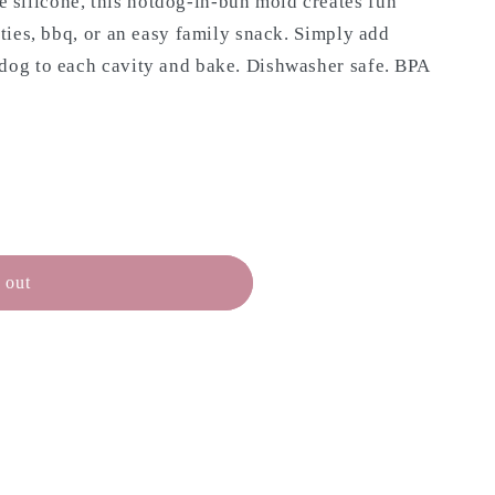
silicone, this hotdog-in-bun mold creates fun
rties, bbq, or an easy family snack. Simply add
 dog to each cavity and bake. Dishwasher safe. BPA
 out