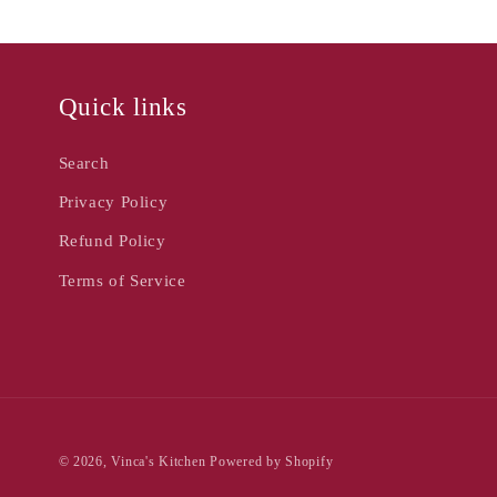
Quick links
Search
Privacy Policy
Refund Policy
Terms of Service
© 2026,
Vinca's Kitchen
Powered by Shopify