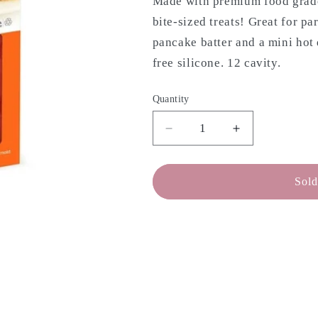
Made with premium food grade 
bite-sized treats! Great for pa
pancake batter and a mini hot
free silicone. 12 cavity.
Quantity
Decrease
Increase
quantity
quantity
for
for
MOBI
MOBI
Sold
Silicone
Silicone
Mini
Mini
Hotdog
Hotdog
Mold
Mold