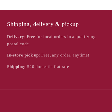
Shipping, delivery & pickup
Delivery
: Free for local orders in a qualifying
postal code
In-store pick up
: Free, any order, anytime!
Shipping:
$20
domestic flat rate