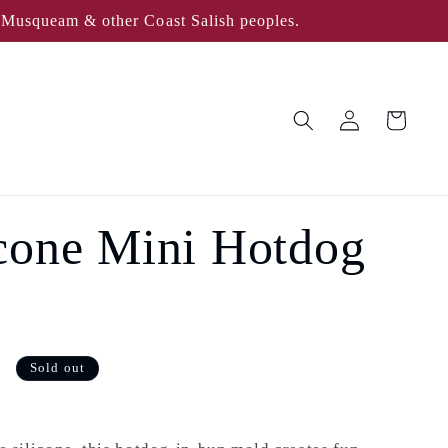
, Musqueam & other Coast Salish peoples.
Log
Cart
in
cone Mini Hotdog
Sold out