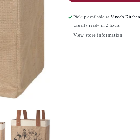
DESIGNS
DESIGNS
Burlap
Burlap
Tote
Tote
Pickup available at
Vinca's Kitche
Bag
Bag
Usually ready in 2 hours
View store information