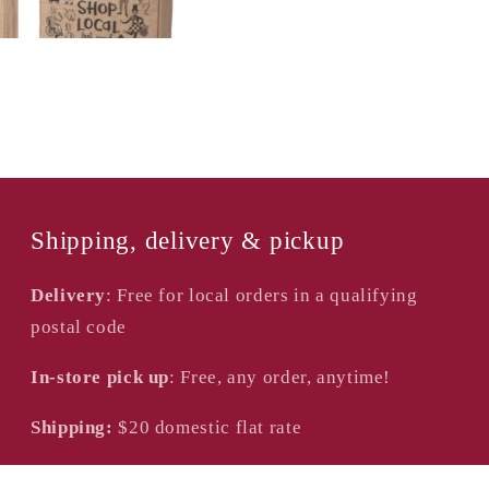
Shipping, delivery & pickup
Delivery
: Free for local orders in a qualifying
postal code
In-store pick up
: Free, any order, anytime!
Shipping:
$20
domestic flat rate