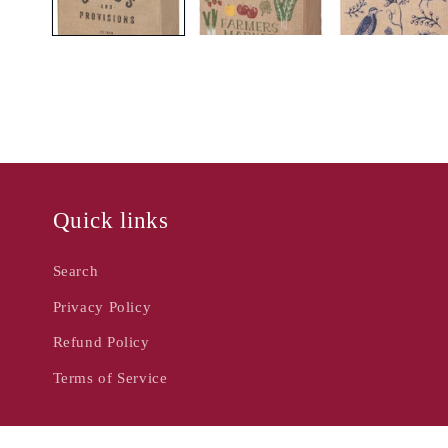
Quick links
Search
Privacy Policy
Refund Policy
Terms of Service