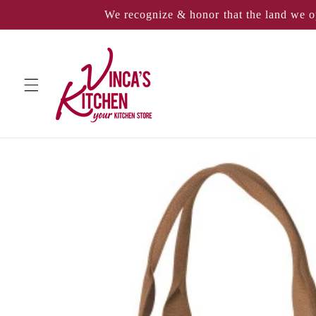
Skip to
We recognize & honor that the land we o
content
Skip to
product
information