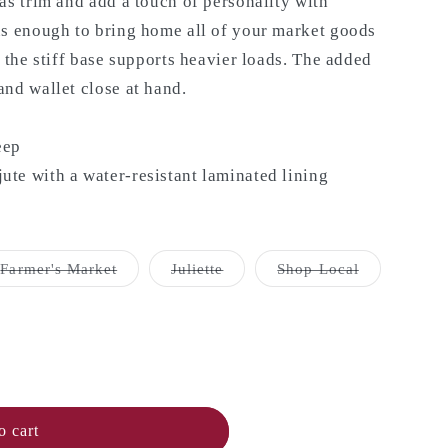
as trim and add a touch of personality with
us enough to bring home all of your market goods
e the stiff base supports heavier loads. The added
nd wallet close at hand.
eep
te with a water-resistant laminated lining
Variant
Variant
Variant
Farmer's Market
Juliette
Shop Local
sold
sold
sold
out
out
out
or
or
or
unavailable
unavailable
unavailable
o cart