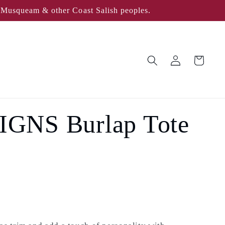
, Musqueam & other Coast Salish peoples.
Log
Cart
in
GNS Burlap Tote