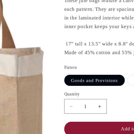
These jute bags feature a canv
each pattern. They are spacio
in the laminated interior whil
inner pocket keeps your keys a
17" tall x 13.5" wide x 8.8" d
Made of 45% cotton and 55% ju
Pattern
Goods and Provisions
Quantity
Decrease
Increase
quantity
quantity
for
for
NOW
NOW
Add t