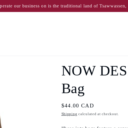
perate our business on is the traditional land of Tsawwassen
NOW DESI
Bag
Regular
$44.00 CAD
price
Shipping
calculated at checkout.