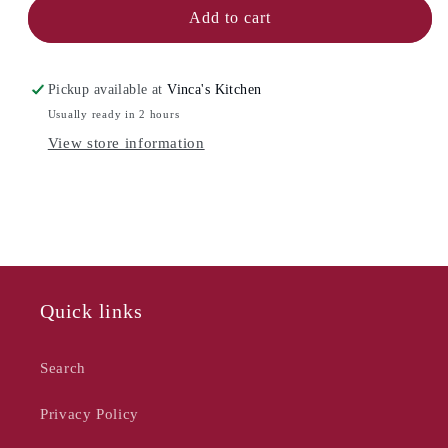
NOW
NOW
Add to cart
DESIGNS
DESIGNS
Ceramic
Ceramic
Butter
Butter
Pickup available at
Vinca's Kitchen
Dish
Dish
Usually ready in 2 hours
-
-
View store information
Square
Square
Quick links
Search
Privacy Policy