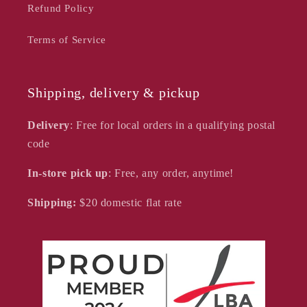
Refund Policy
Terms of Service
Shipping, delivery & pickup
Delivery
: Free for local orders in a qualifying postal
code
In-store pick up
: Free, any order, anytime!
Shipping:
$20
domestic flat rate