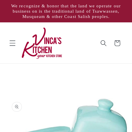
Skip to
We recognize & honor that the land we operate our
content
business on is the traditional land of Tsawwassen,
Musqueam & other Coast Salish peoples.
Cart
Skip to
product
information