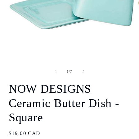
Open
media
1
in
modal
of
1
/
7
NOW DESIGNS
Ceramic Butter Dish -
Square
Regular
$19.00 CAD