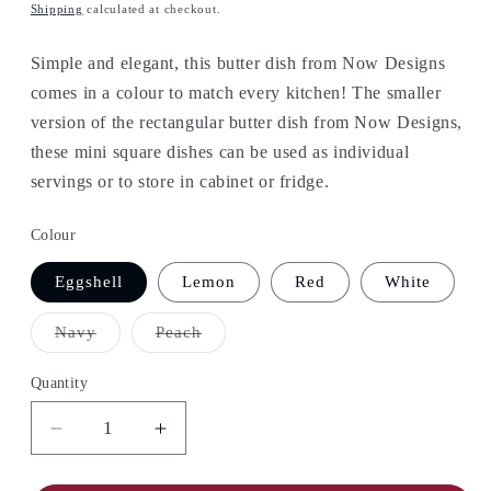
price
Shipping
calculated at checkout.
Simple and elegant, this butter dish from Now Designs
comes in a colour to match every kitchen! The smaller
version of the rectangular butter dish from Now Designs,
these mini square dishes can be used as individual
servings or to store in cabinet or fridge.
Colour
Eggshell
Lemon
Red
White
Variant
Variant
Navy
Peach
sold
sold
out
out
or
or
Quantity
unavailable
unavailable
Decrease
Increase
quantity
quantity
for
for