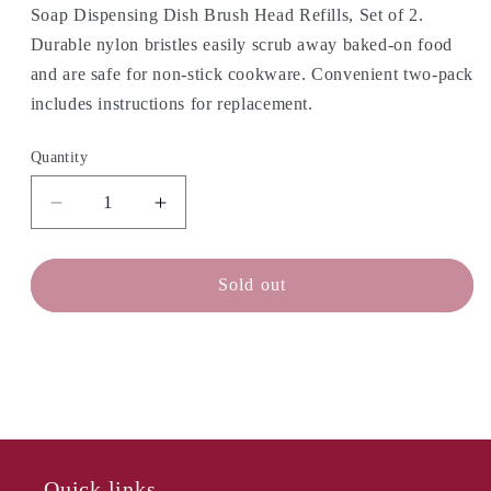
Soap Dispensing Dish Brush Head Refills, Set of 2.
Durable nylon bristles easily scrub away baked-on food
and are safe for non-stick cookware. Convenient two-pack
includes instructions for replacement.
Quantity
Decrease
Increase
quantity
quantity
for
for
OXO
OXO
Sold out
Dish
Dish
Brush
Brush
Heads
Heads
-
-
Set/2
Set/2
Quick links