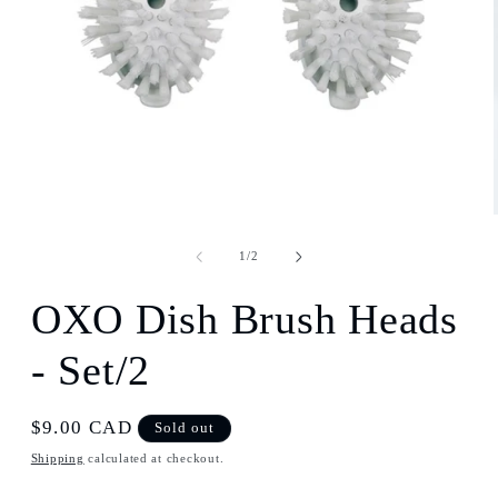
Open
media
1
in
modal
of
1
/
2
OXO Dish Brush Heads
- Set/2
Regular
$9.00 CAD
Sold out
price
Shipping
calculated at checkout.