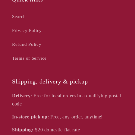
Search
Privacy Policy
Refund Policy
Terms of Service
Shipping, delivery & pickup
Delivery
: Free for local orders in a qualifying postal
code
In-store pick up
: Free, any order, anytime!
Shipping:
$20
domestic flat rate