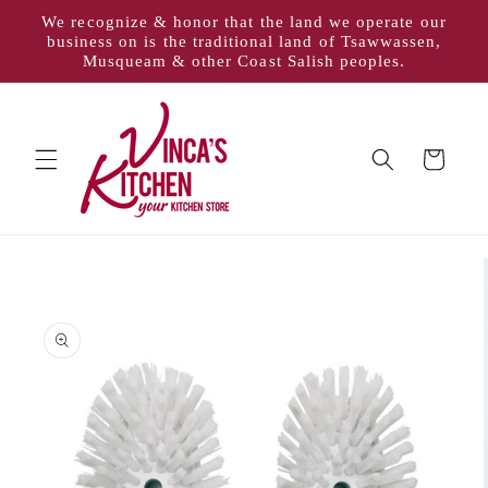
Skip to
We recognize & honor that the land we operate our
content
business on is the traditional land of Tsawwassen,
Musqueam & other Coast Salish peoples.
Cart
Skip to
product
information