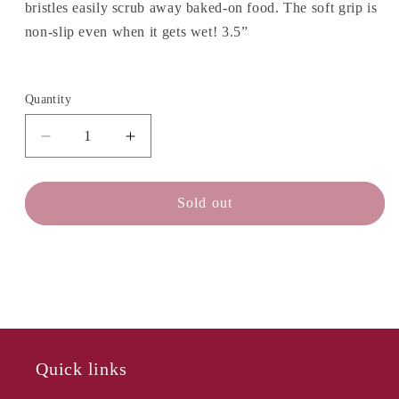
bristles easily scrub away baked-on food. The soft grip is
non-slip even when it gets wet!
3.5”
Quantity
Decrease
Increase
quantity
quantity
for
for
OXO
OXO
Sold out
SteeL
SteeL
Palm
Palm
Brush
Brush
-
-
Soap
Soap
Dispensing
Dispensing
Quick links