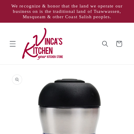
Skip to
We recognize & honor that the land we operate our
content
business on is the traditional land of Tsawwassen,
Musqueam & other Coast Salish peoples.
Cart
Skip to
product
information