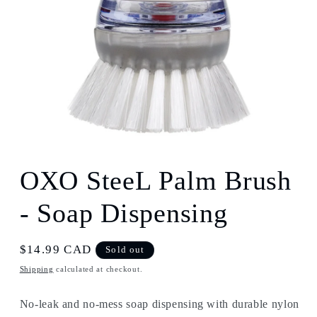
Open
media
1
OXO SteeL Palm Brush
in
modal
- Soap Dispensing
Regular
$14.99 CAD
Sold out
price
Shipping
calculated at checkout.
No-leak and no-mess soap dispensing with durable nylon