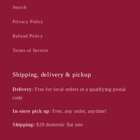
Search
Privacy Policy
Refund Policy
Terms of Service
Shipping, delivery & pickup
Delivery
: Free for local orders in a qualifying postal
code
In-store pick up
: Free, any order, anytime!
Shipping:
$20
domestic flat rate