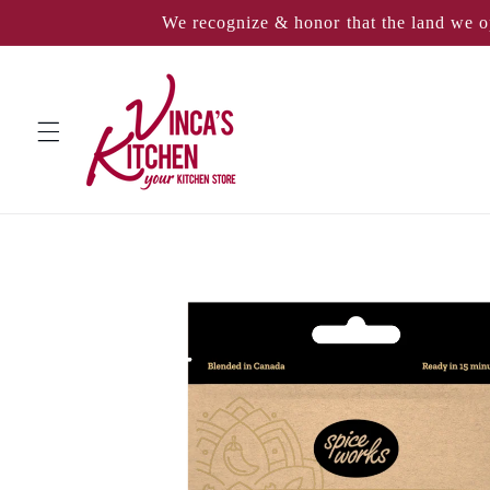
Skip to
We recognize & honor that the land we o
content
Skip to
product
information