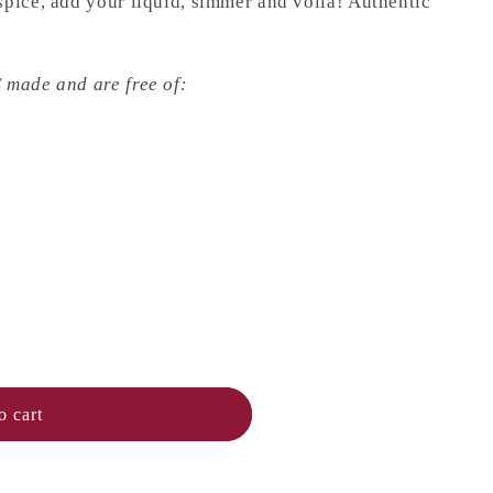
spice, add your liquid, simmer and voila! Authentic
 made and are free of:
o cart
n