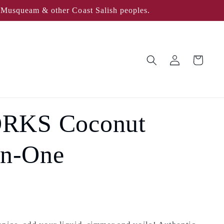
, Musqueam & other Coast Salish peoples.
Log
Cart
in
RKS Coconut
In-One