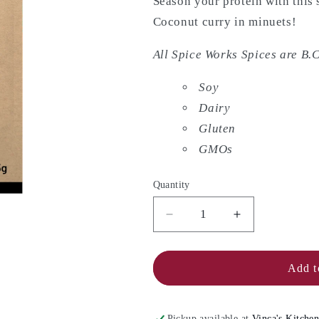
Season your protein with this 
Coconut curry in minuets!
All Spice Works Spices are B.C
Soy
Dairy
Gluten
GMOs
Quantity
Decrease
Increase
quantity
quantity
for
for
SPICE
SPICE
Add t
WORKS
WORKS
Coconut
Coconut
Curry
Curry
Pickup available at
Vinca's Kitche