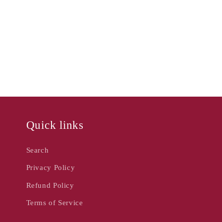
Quick links
Search
Privacy Policy
Refund Policy
Terms of Service