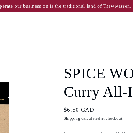
perate our business on is the traditional land of Tsawwassen
SPICE WO
Curry All-
Regular
$6.50 CAD
price
Shipping
calculated at checkout.