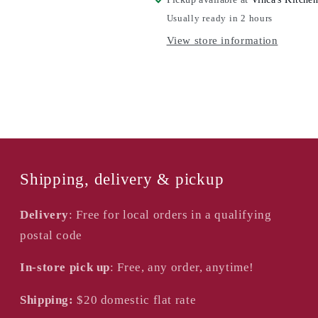
All-
All-
Usually ready in 2 hours
In-
In-
View store information
One
One
Shipping, delivery & pickup
Delivery
: Free for local orders in a qualifying
postal code
In-store pick up
: Free, any order, anytime!
Shipping:
$20
domestic flat rate