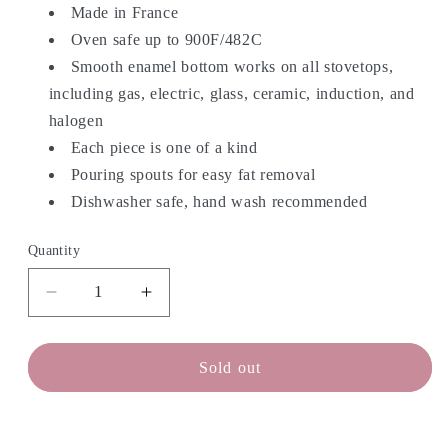
Made in France
Oven safe up to 900F/482C
Smooth enamel bottom works on all stovetops,
including gas, electric, glass, ceramic, induction, and
halogen
Each piece is one of a kind
Pouring spouts for easy fat removal
Dishwasher safe, hand wash recommended
Quantity
Decrease
Increase
quantity
quantity
for
for
STAUB
STAUB
Sold out
Fry
Fry
Pan
Pan
-
-