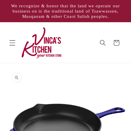
Skip to
We recognize & honor that the land we operate our
content
business on is the traditional land of Tsawwassen,
Musqueam & other Coast Salish peoples.
Cart
Skip to
product
information