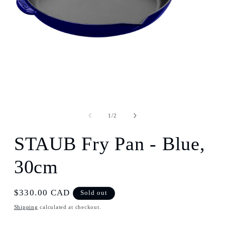
Open
media
1
of
1
/
2
in
modal
STAUB Fry Pan - Blue,
30cm
Regular
$330.00 CAD
Sold out
price
Shipping
calculated at checkout.