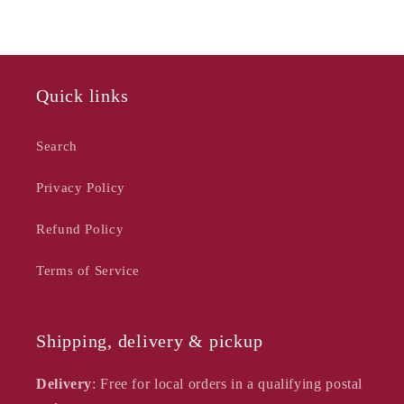
Blue,
Blue,
30cm
30cm
Quick links
Search
Privacy Policy
Refund Policy
Terms of Service
Shipping, delivery & pickup
Delivery
: Free for local orders in a qualifying postal