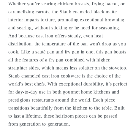
Whether you’re searing chicken breasts, frying bacon, or
caramelizing carrots, the Staub enameled black matte
interior imparts texture, promoting exceptional browning
and searing, without sticking or he need for seasoning.
And because cast iron offers steady, even heat
distribution, the temperature of the pan won't drop as you
cook. Like a sauté pan and fry pan in one, this pan boasts
all the features of a fry pan combined with higher,
straighter sides, which means less splatter on the stovetop.
Staub enameled cast iron cookware is the choice of the
world's best chefs. With exceptional durability, it’s perfect
for day-to-day use in both gourmet home kitchens and
prestigious restaurants around the world. Each piece
transitions beautifully from the kitchen to the table. Built
to last a lifetime, these heirloom pieces can be passed
from generation to generation.