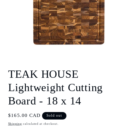
Open
media
1
TEAK HOUSE
in
modal
Lightweight Cutting
Board - 18 x 14
Regular
$165.00 CAD
Sold out
price
Shipping
calculated at checkout.