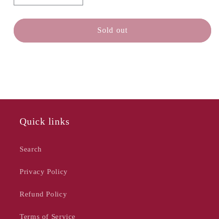
quantity
quantity
for
for
TEAK
TEAK
Sold out
HOUSE
HOUSE
Lightweight
Lightweight
Cutting
Cutting
Board
Board
-
-
18
18
x
x
14
14
Quick links
Search
Privacy Policy
Refund Policy
Terms of Service