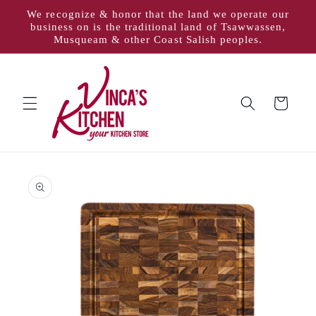
Skip to
We recognize & honor that the land we operate our
content
business on is the traditional land of Tsawwassen,
Musqueam & other Coast Salish peoples.
Cart
Skip to
product
information