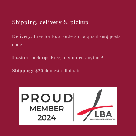
Shipping, delivery & pickup
Delivery
: Free for local orders in a qualifying postal
code
In-store pick up
: Free, any order, anytime!
Shipping:
$20
domestic flat rate