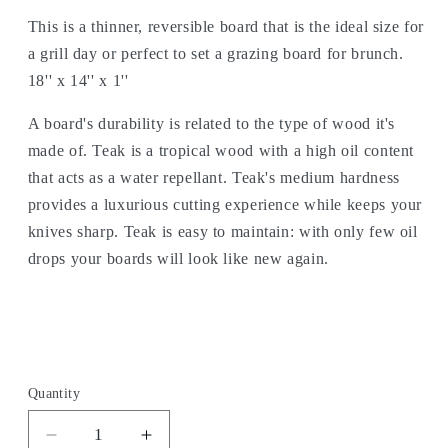
This is a thinner, reversible board that is the ideal size for
a grill day or perfect to set a grazing board for brunch.
18'' x 14'' x 1''
A board's durability is related to the type of wood it's
made of. Teak is a tropical wood with a high oil content
that acts as a water repellant. Teak's medium hardness
provides a luxurious cutting experience while keeps your
knives sharp. Teak is easy to maintain: with only few oil
drops your boards will look like new again.
Quantity
Decrease
Increase