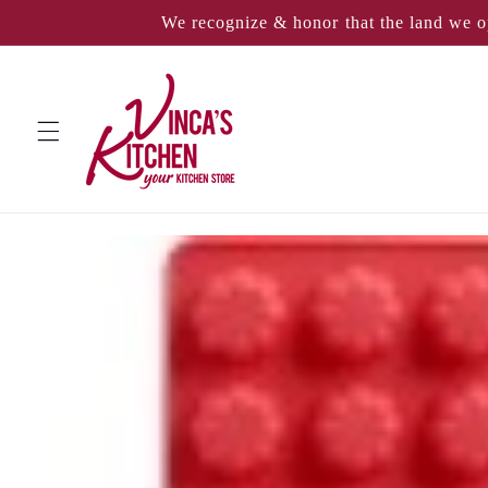
Skip to
We recognize & honor that the land we o
content
Skip to
product
information