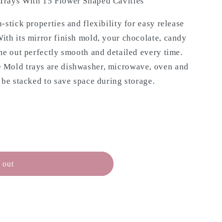
Trays With 15 Flower Shaped Cavities
-stick properties and flexibility for easy release
ith its mirror finish mold, your chocolate, candy
me out perfectly smooth and detailed every time.
 Mold trays are dishwasher, microwave, oven and
 be stacked to save space during storage.
 out