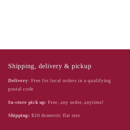
of
of
2
2
Shipping, delivery & pickup
Delivery
: Free for local orders in a qualifying
postal code
In-store pick up
: Free, any order, anytime!
Shipping:
$20
domestic flat rate