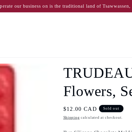
perate our business on is the traditional land of Tsawwassen
TRUDEAU 
Flowers, Se
Regular
$12.00 CAD
Sold out
price
Shipping
calculated at checkout.