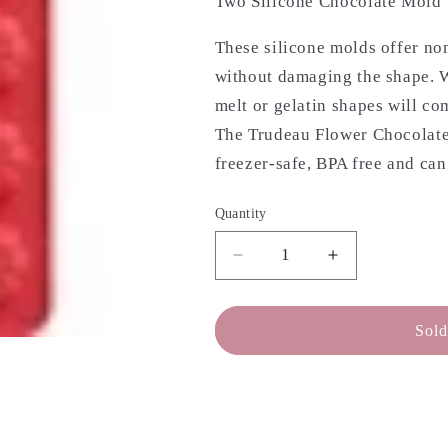
Two Silicone Chocolate Mold 
These silicone molds offer non
without damaging the shape. W
melt or gelatin shapes will co
The Trudeau Flower Chocolate
freezer-safe, BPA free and can
Quantity
Decrease
Increase
quantity
quantity
for
for
TRUDEAU
TRUDEAU
Sold
Chocolate
Chocolate
Mold
Mold
-
-
Flowers,
Flowers,
Set
Set