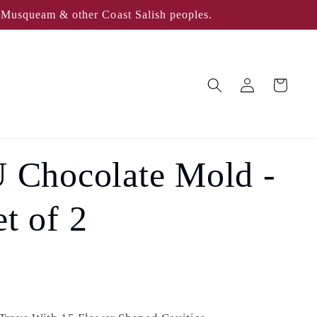
, Musqueam & other Coast Salish peoples.
Log
Cart
in
Chocolate Mold -
t of 2