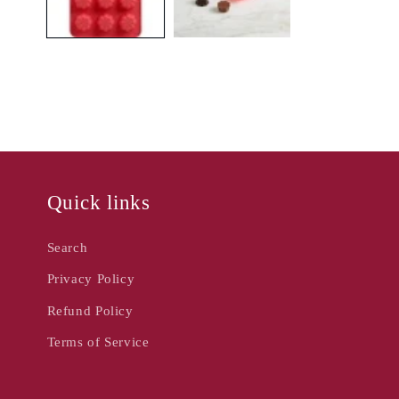
Quick links
Search
Privacy Policy
Refund Policy
Terms of Service